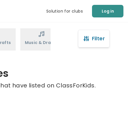
Solution for clubs
Log in
Filter
rafts
Music & Drama
Sports
Martial Arts
es
that have listed on ClassForKids.