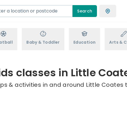
Search
otball
Baby & Toddler
Education
Arts & C
ids classes in Little Coat
s & activities in and around Little Coates 