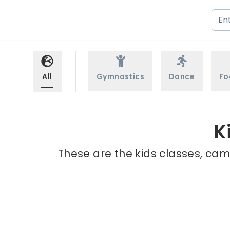
All
Gymnastics
Dance
Fo
K
These are the kids classes, camp