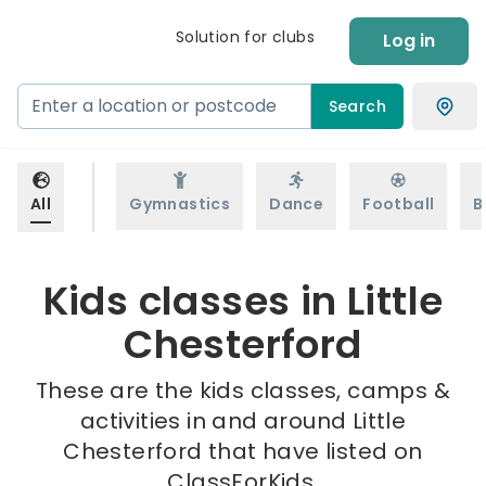
Solution for clubs
Log in
Search
All
Gymnastics
Dance
Football
B
Kids classes in Little
Chesterford
These are the kids classes, camps &
activities in and around Little
Chesterford that have listed on
ClassForKids.