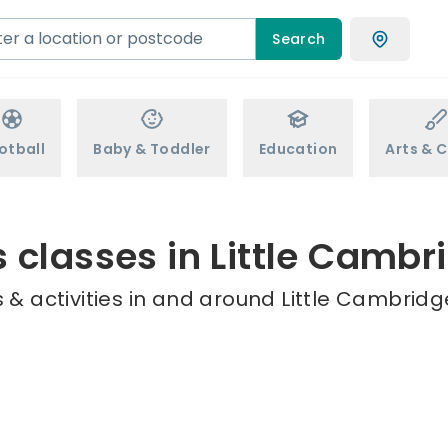
Search
otball
Baby & Toddler
Education
Arts & C
s classes in Little Cambr
& activities in and around Little Cambridg