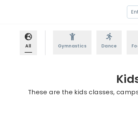
All
Gymnastics
Dance
Fo
Kid
These are the kids classes, camps 