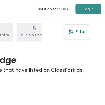
Solution for clubs
Log in
Filter
rafts
Music & Drama
Sports
Martial Arts
idge
e that have listed on ClassForKids.