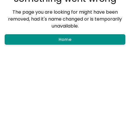
The page you are looking for might have been
removed, had it's name changed or is temporarily
unavailable.
Home