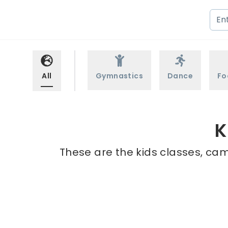
All
Gymnastics
Dance
Fo
K
These are the kids classes, camp