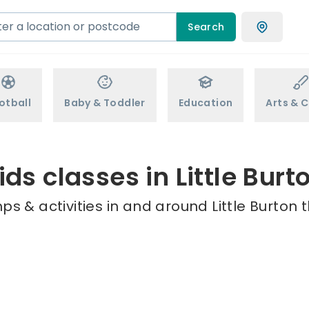
Search
otball
Baby & Toddler
Education
Arts & C
ids classes in Little Burt
s & activities in and around Little Burton 