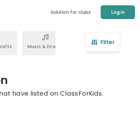
Solution for clubs
Log in
Filter
rafts
Music & Drama
Sports
Martial Arts
on
that have listed on ClassForKids.