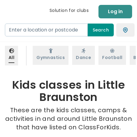
Solution for clubs
Log in
Search
All
Gymnastics
Dance
Football
B
Kids classes in Little
Braunston
These are the kids classes, camps &
activities in and around Little Braunston
that have listed on ClassForKids.