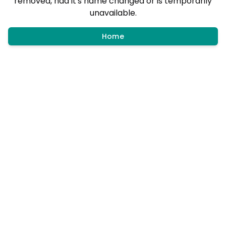
removed, had it's name changed or is temporarily
unavailable.
Home