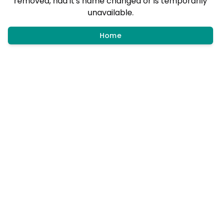
removed, had it's name changed or is temporarily
unavailable.
Home