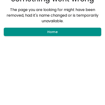
The page you are looking for might have been
removed, had it's name changed or is temporarily
unavailable.
Home