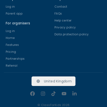
Log in
Contact
Parent app
FAQs
Help center
For organisers
Privacy policy
Log in
Data protection policy
Home
Features
Pricing
Partnerships
Referral
United Kingdom
Facebook
Instagram
TikTok
YouTube
LinkedIn
©
ClassForKids 2026