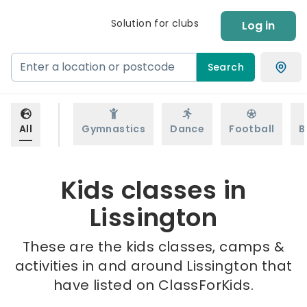
Solution for clubs
Log in
Search
All
Gymnastics
Dance
Football
B
Kids classes in
Lissington
These are the kids classes, camps &
activities in and around Lissington that
have listed on ClassForKids.