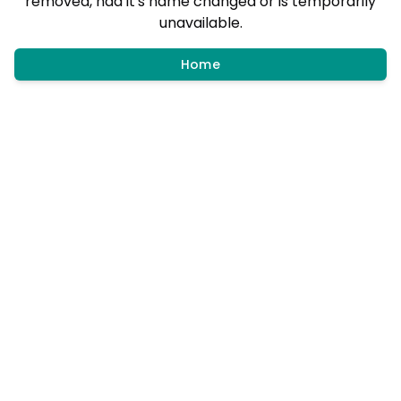
removed, had it's name changed or is temporarily
unavailable.
Home