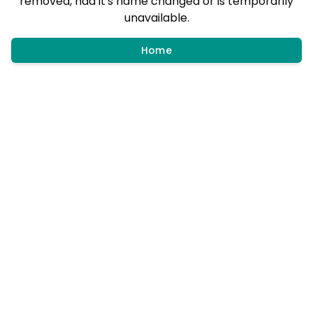
removed, had it's name changed or is temporarily
unavailable.
Home