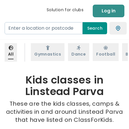
Solution for clubs
Log in
Search
All
Gymnastics
Dance
Football
B
Kids classes in
Linstead Parva
These are the kids classes, camps &
activities in and around Linstead Parva
that have listed on ClassForKids.