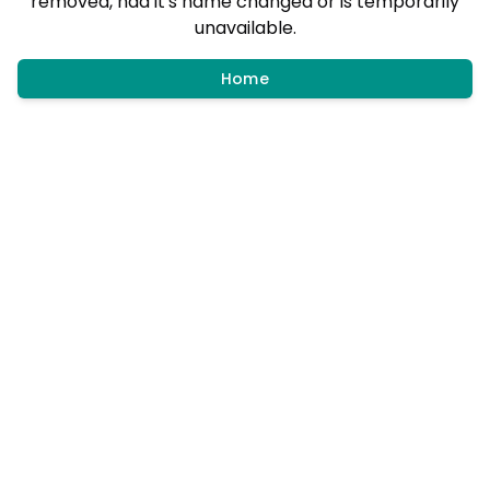
removed, had it's name changed or is temporarily
unavailable.
Home