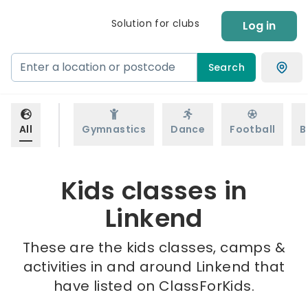
Solution for clubs
Log in
Search
All
Gymnastics
Dance
Football
B
Kids classes in
Linkend
These are the kids classes, camps &
activities in and around Linkend that
have listed on ClassForKids.