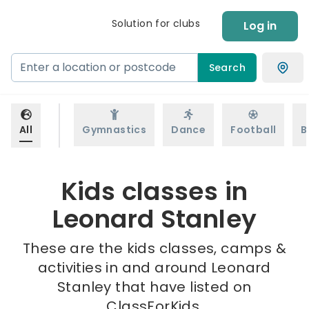
Solution for clubs
Log in
Search
All
Gymnastics
Dance
Football
B
Kids classes in
Leonard Stanley
These are the kids classes, camps &
activities in and around Leonard
Stanley that have listed on
ClassForKids.