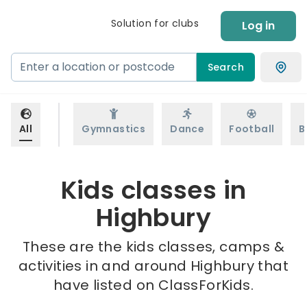
Solution for clubs
Log in
Search
All
Gymnastics
Dance
Football
B
Kids classes in
Highbury
These are the kids classes, camps &
activities in and around Highbury that
have listed on ClassForKids.