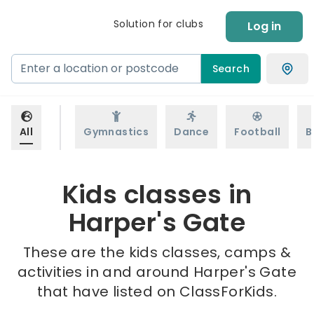
Solution for clubs
Log in
Search
All
Gymnastics
Dance
Football
B
Kids classes in
Harper's Gate
These are the kids classes, camps &
activities in and around Harper's Gate
that have listed on ClassForKids.