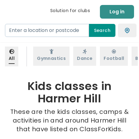
Solution for clubs
Log in
Search
All
Gymnastics
Dance
Football
B
Kids classes in
Harmer Hill
These are the kids classes, camps &
activities in and around Harmer Hill
that have listed on ClassForKids.