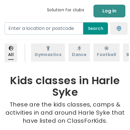
Solution for clubs
Log in
Search
All
Gymnastics
Dance
Football
B
Kids classes in Harle
Syke
These are the kids classes, camps &
activities in and around Harle Syke that
have listed on ClassForKids.