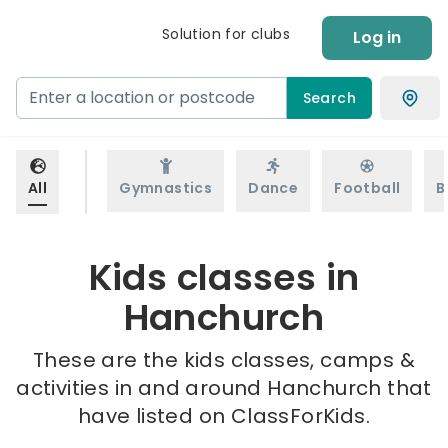
Solution for clubs
Log in
Search
All
Gymnastics
Dance
Football
B
Kids classes in
Hanchurch
These are the kids classes, camps &
activities in and around Hanchurch that
have listed on ClassForKids.