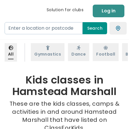
Solution for clubs
Log in
Search
All
Gymnastics
Dance
Football
B
Kids classes in
Hamstead Marshall
These are the kids classes, camps &
activities in and around Hamstead
Marshall that have listed on
ClassForKids.