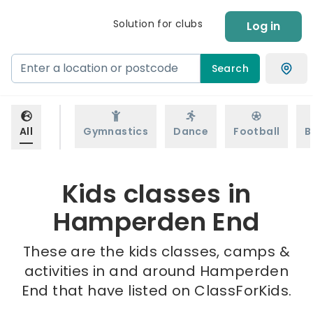
Solution for clubs
Log in
Search
All
Gymnastics
Dance
Football
B
Kids classes in
Hamperden End
These are the kids classes, camps &
activities in and around Hamperden
End that have listed on ClassForKids.