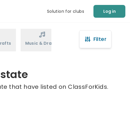
Solution for clubs
Log in
Filter
rafts
Music & Drama
Sports
Martial Arts
state
te that have listed on ClassForKids.