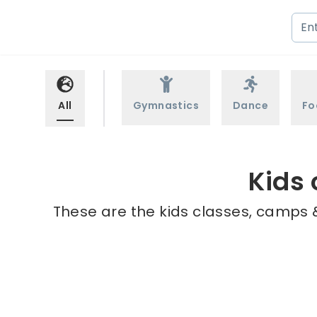
All
Gymnastics
Dance
Fo
Kids
These are the kids classes, camps &