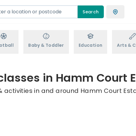
Search
otball
Baby & Toddler
Education
Arts & C
 classes in Hamm Court E
 activities in and around Hamm Court Esta