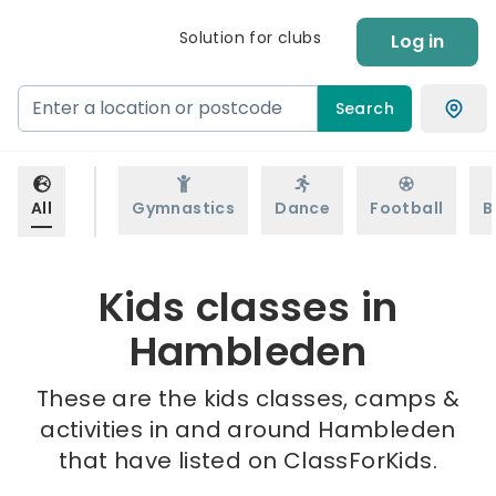
Solution for clubs
Log in
Search
All
Gymnastics
Dance
Football
B
Kids classes in
Hambleden
These are the kids classes, camps &
activities in and around Hambleden
that have listed on ClassForKids.