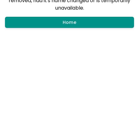
removed, had it's name changed or is temporarily
unavailable.
Home