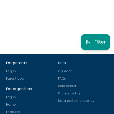
Musical Theatre
View schedule
Filter
Footer
For parents
Help
Log in
Contact
Parent app
FAQs
Help center
For organisers
Privacy policy
Log in
Data protection policy
Home
Features