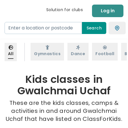
Solution for clubs
Log in
Search
All
Gymnastics
Dance
Football
B
Kids classes in
Gwalchmai Uchaf
These are the kids classes, camps &
activities in and around Gwalchmai
Uchaf that have listed on ClassForKids.