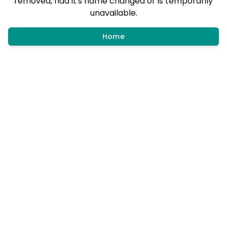
removed, had it's name changed or is temporarily
unavailable.
Home