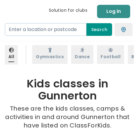
Solution for clubs
Log in
Search
All
Gymnastics
Dance
Football
B
Kids classes in
Gunnerton
These are the kids classes, camps &
activities in and around Gunnerton that
have listed on ClassForKids.