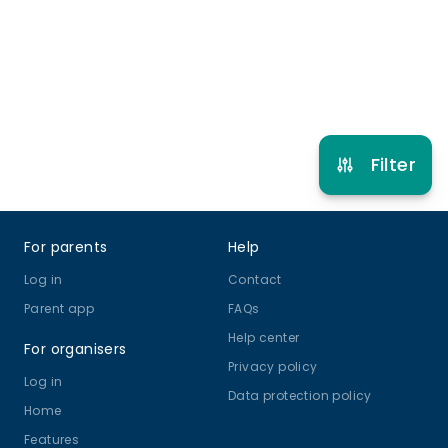
Multi Activity Camp
View schedule
Filter
Footer
For parents
Help
Log in
Contact
Parent app
FAQs
Help center
For organisers
Privacy policy
Log in
Data protection policy
Home
Features