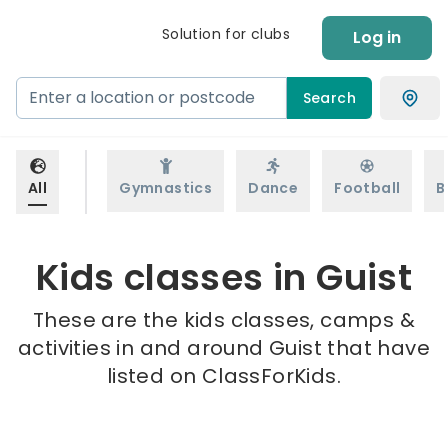
Solution for clubs
Log in
Search
All
Gymnastics
Dance
Football
B
Kids classes in Guist
These are the kids classes, camps &
activities in and around Guist that have
listed on ClassForKids.