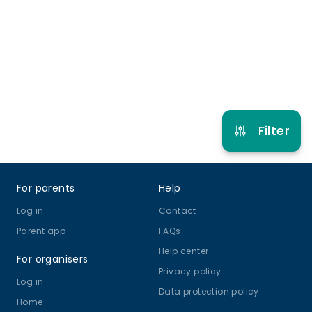
5 years to 12 years 11 months
Other Sport
Multi Activity Camp
View schedule
Filter
Footer
For parents
Help
Log in
Contact
Parent app
FAQs
Help center
For organisers
Privacy policy
Log in
Data protection policy
Home