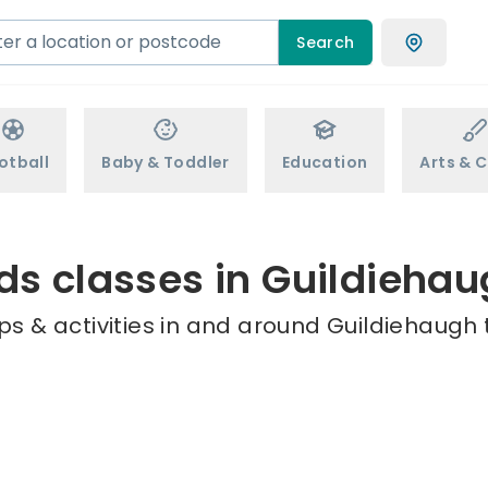
Search
otball
Baby & Toddler
Education
Arts & C
ds classes in Guildieha
s & activities in and around Guildiehaugh 