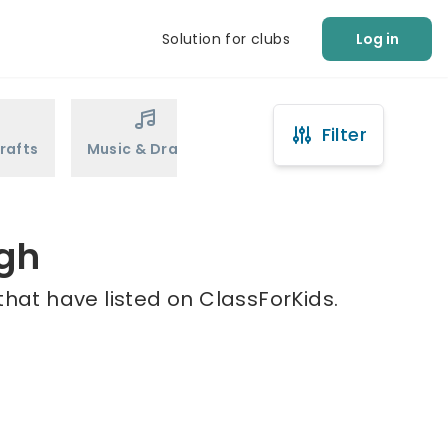
Solution for clubs
Log in
Filter
rafts
Music & Drama
Sports
Martial Arts
ugh
that have listed on ClassForKids.