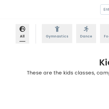
All
Gymnastics
Dance
Fo
Ki
These are the kids classes, camp