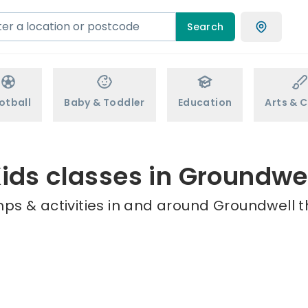
Search
otball
Baby & Toddler
Education
Arts & C
ids classes in Groundwe
ps & activities in and around Groundwell t