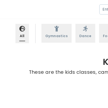
All
Gymnastics
Dance
Fo
K
These are the kids classes, cam