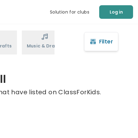
Solution for clubs
Log in
Filter
rafts
Music & Drama
Sports
Martial Arts
ll
hat have listed on ClassForKids.