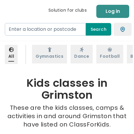
Solution for clubs
Log in
Search
All
Gymnastics
Dance
Football
B
Kids classes in
Grimston
These are the kids classes, camps &
activities in and around Grimston that
have listed on ClassForKids.