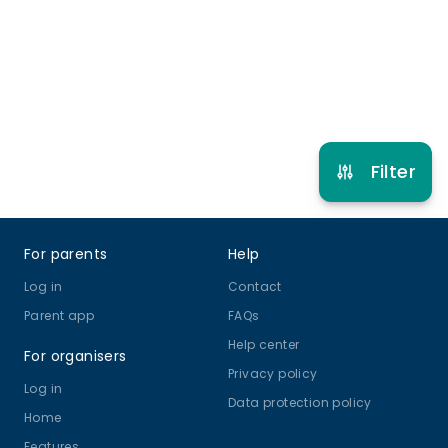
10 years to 14 years
Netball
View schedule
Filter
Footer
For parents
Help
Log in
Contact
Parent app
FAQs
Help center
For organisers
Privacy policy
Log in
Data protection policy
Home
Features