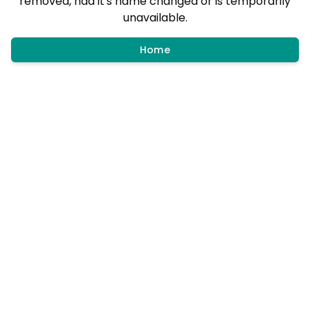
removed, had it's name changed or is temporarily
unavailable.
Home