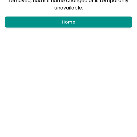
removed, had it's name changed or is temporarily
unavailable.
Home