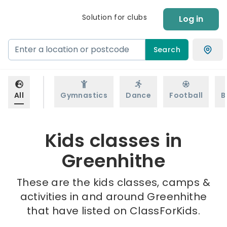
Solution for clubs
Log in
Search
All
Gymnastics
Dance
Football
B
Kids classes in
Greenhithe
These are the kids classes, camps &
activities in and around Greenhithe
that have listed on ClassForKids.