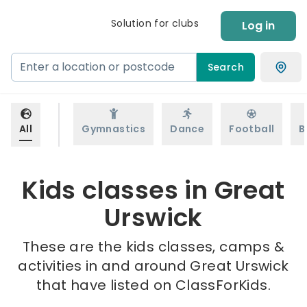
Solution for clubs
Log in
Search
All
Gymnastics
Dance
Football
B
Kids classes in Great
Urswick
These are the kids classes, camps &
activities in and around Great Urswick
that have listed on ClassForKids.