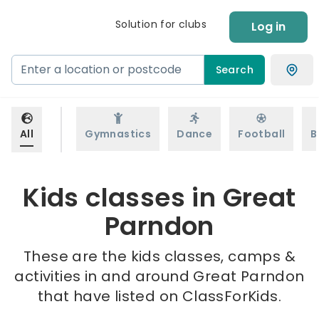
Solution for clubs
Log in
Search
All
Gymnastics
Dance
Football
B
Kids classes in Great
Parndon
These are the kids classes, camps &
activities in and around Great Parndon
that have listed on ClassForKids.