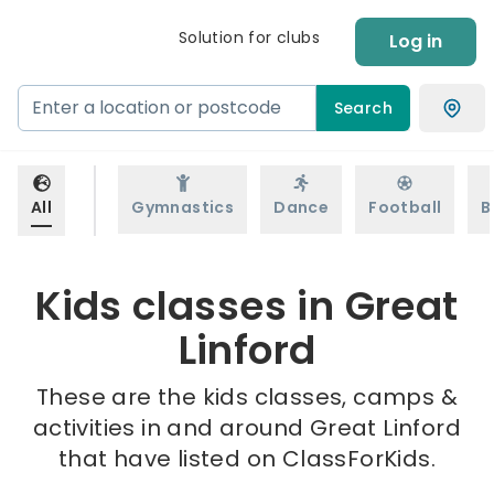
Solution for clubs
Log in
Search
All
Gymnastics
Dance
Football
B
Kids classes in Great
Linford
These are the kids classes, camps &
activities in and around Great Linford
that have listed on ClassForKids.