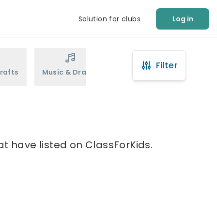
Solution for clubs
Log in
Filter
rafts
Music & Drama
Sports
Martial Arts
at have listed on ClassForKids.