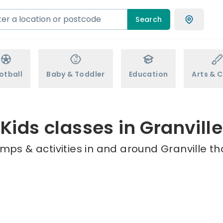
Search
otball
Baby & Toddler
Education
Arts & C
Kids classes in Granville
mps & activities in and around Granville th