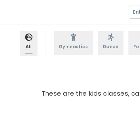
All
Gymnastics
Dance
Fo
These are the kids classes, ca