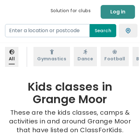
Solution for clubs
Log in
Search
All
Gymnastics
Dance
Football
B
Kids classes in
Grange Moor
These are the kids classes, camps &
activities in and around Grange Moor
that have listed on ClassForKids.