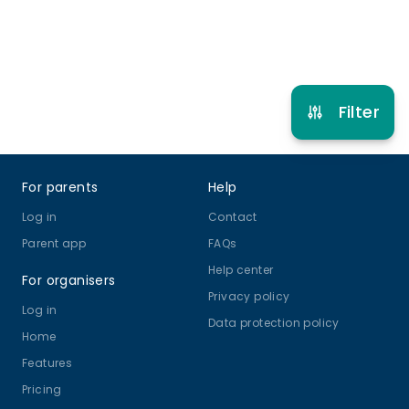
Refer other clubs
Filter
Footer
For parents
Help
Log in
Contact
Parent app
FAQs
Help center
For organisers
Privacy policy
Log in
Data protection policy
Home
Features
Pricing