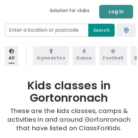
Solution for clubs
Log in
Search
All
Gymnastics
Dance
Football
B
Kids classes in
Gortonronach
These are the kids classes, camps &
activities in and around Gortonronach
that have listed on ClassForKids.