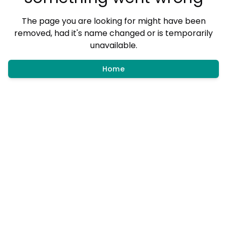
The page you are looking for might have been
removed, had it's name changed or is temporarily
unavailable.
Home