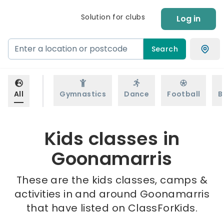
Solution for clubs
Log in
Search
All
Gymnastics
Dance
Football
B
Kids classes in
Goonamarris
These are the kids classes, camps &
activities in and around Goonamarris
that have listed on ClassForKids.