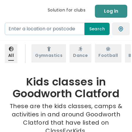
Solution for clubs
Log in
Search
All
Gymnastics
Dance
Football
B
Kids classes in
Goodworth Clatford
These are the kids classes, camps &
activities in and around Goodworth
Clatford that have listed on
ClassForKids.