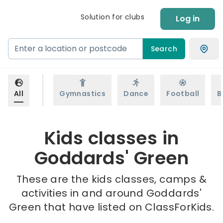
Solution for clubs
Log in
Search
All
Gymnastics
Dance
Football
B
Kids classes in
Goddards' Green
These are the kids classes, camps &
activities in and around Goddards'
Green that have listed on ClassForKids.