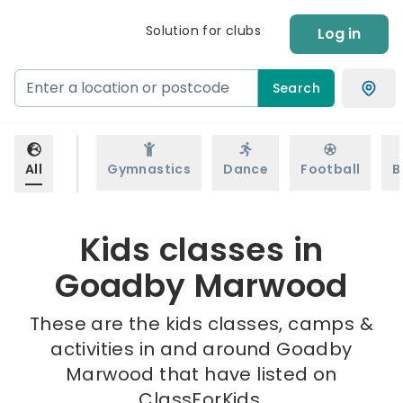
Solution for clubs
Log in
Search
All
Gymnastics
Dance
Football
B
Kids classes in
Goadby Marwood
These are the kids classes, camps &
activities in and around Goadby
Marwood that have listed on
ClassForKids.