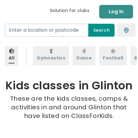
Solution for clubs
Log in
Search
All
Gymnastics
Dance
Football
B
Kids classes in Glinton
These are the kids classes, camps &
activities in and around Glinton that
have listed on ClassForKids.