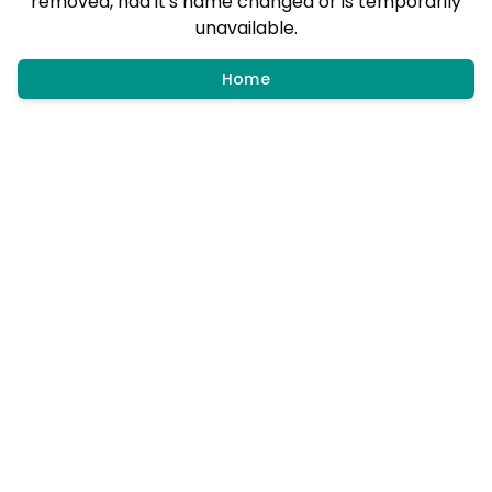
removed, had it's name changed or is temporarily
unavailable.
Home