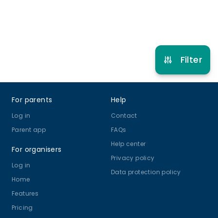
Refer other clubs
Filter
Footer
For parents
Help
Log in
Contact
Parent app
FAQs
Help center
For organisers
Privacy policy
Log in
Data protection policy
Home
Features
Pricing