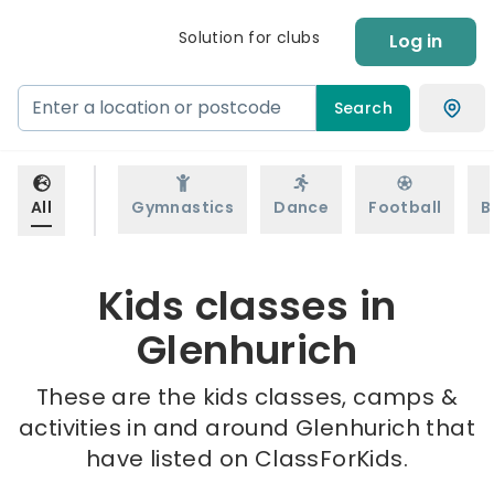
Solution for clubs
Log in
Search
All
Gymnastics
Dance
Football
B
Kids classes in
Glenhurich
These are the kids classes, camps &
activities in and around Glenhurich that
have listed on ClassForKids.